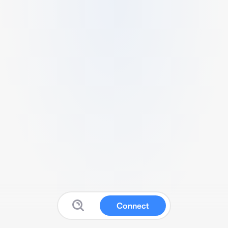
Connect