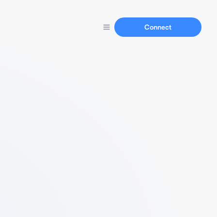
Connect