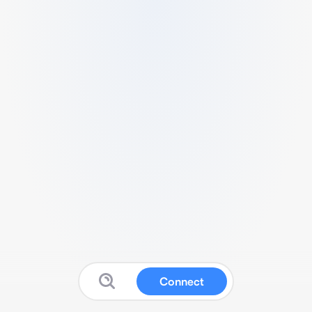
Connect