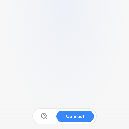
Connect