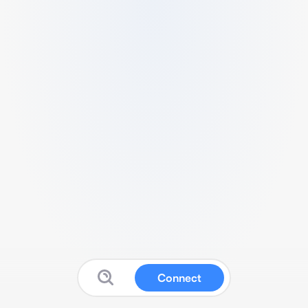
Connect