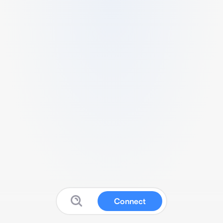
Connect