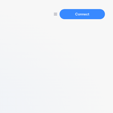
Connect