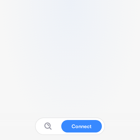
Connect