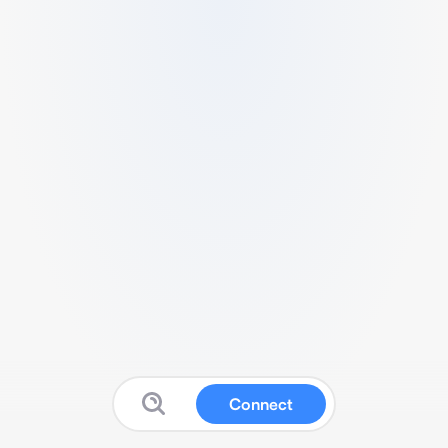
Connect