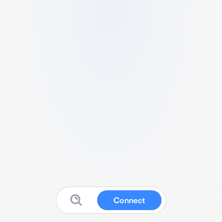
Connect