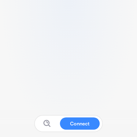
Connect