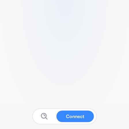
Connect