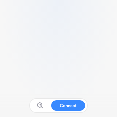
Connect