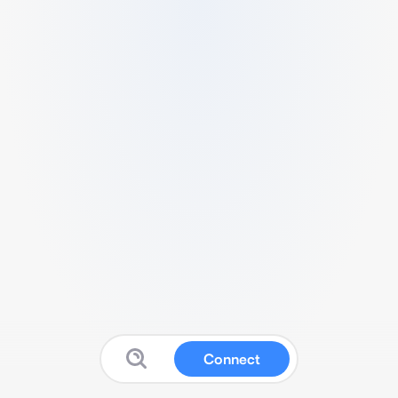
Connect