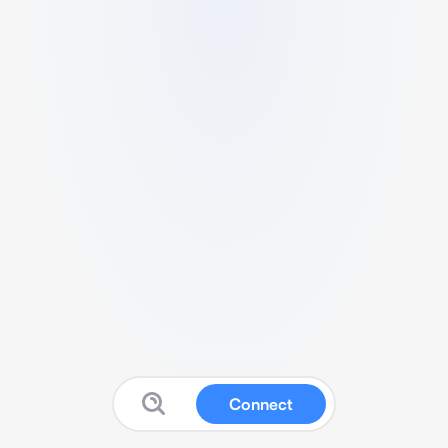
Connect