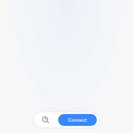
Connect