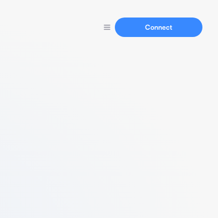
Connect