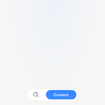
Connect