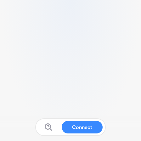
Connect