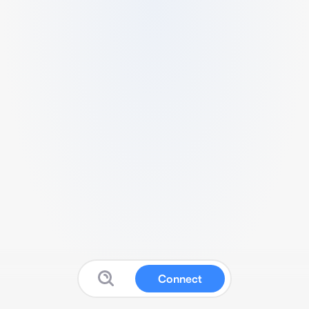
Connect