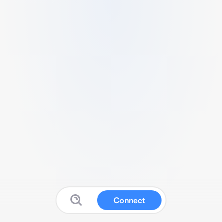
Connect