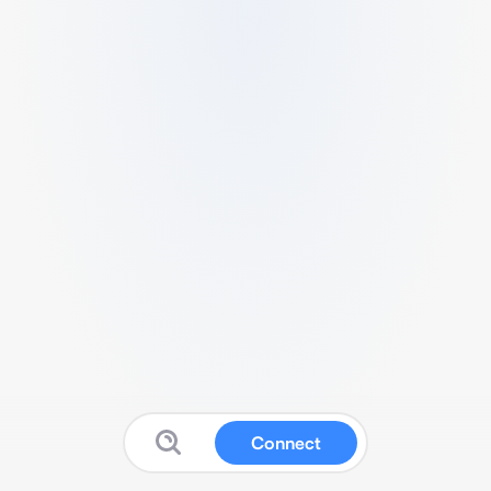
Connect