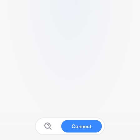
Connect