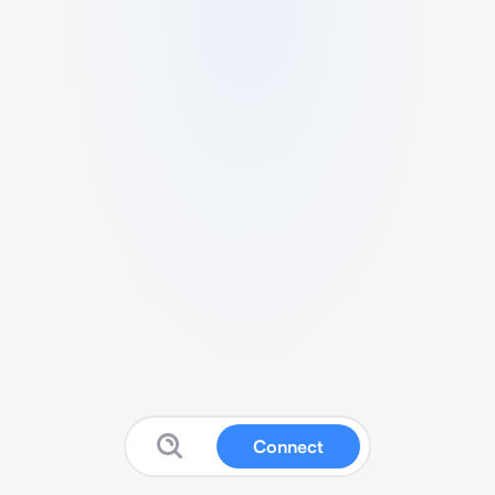
Connect