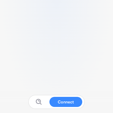
Connect