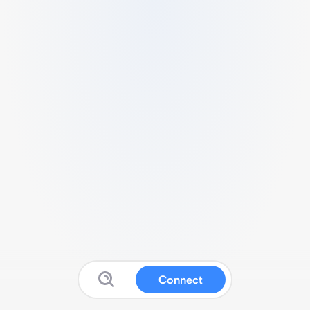
Connect