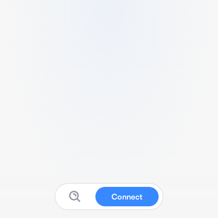
Connect