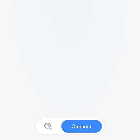
Connect