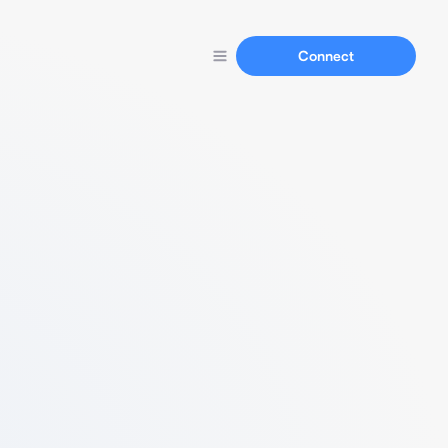
Connect