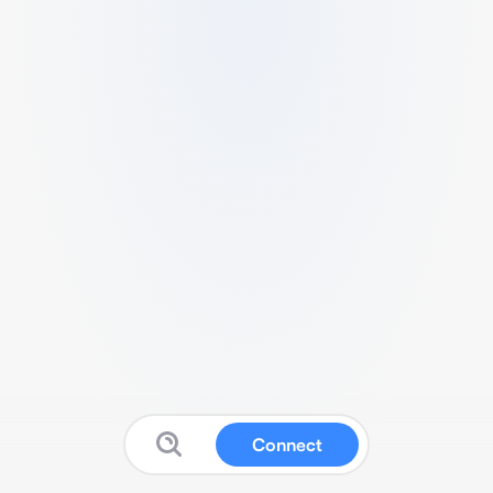
Connect