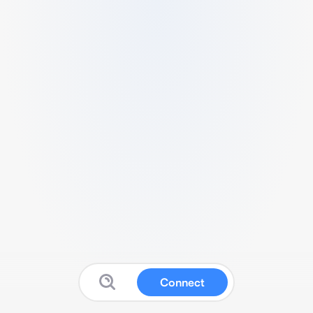
Connect