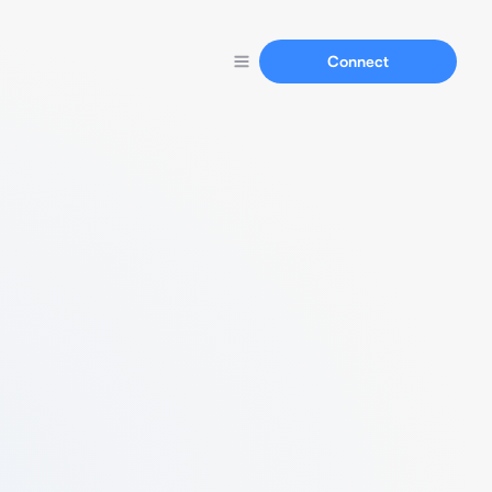
Connect