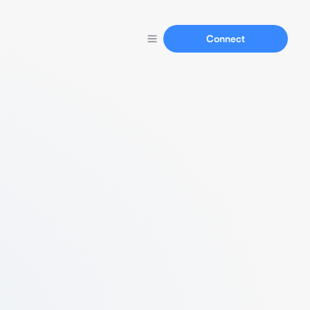
Connect