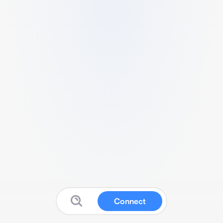
Connect