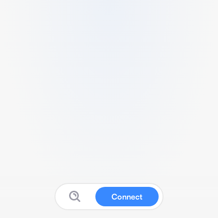
Connect