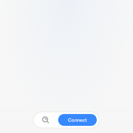
Connect