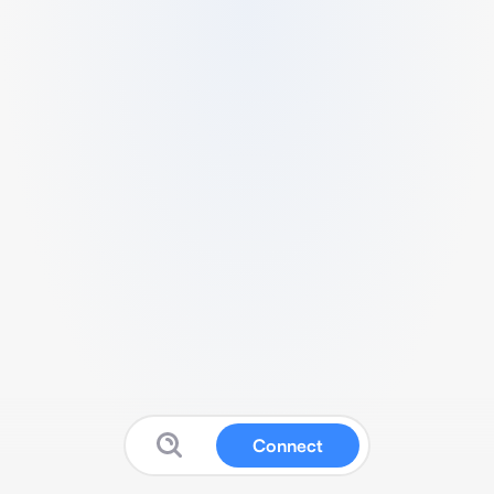
Connect