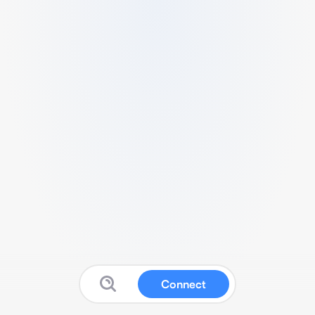
Connect