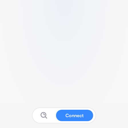
Connect