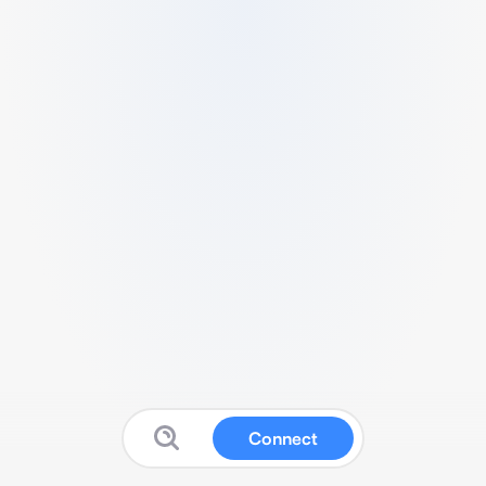
Connect