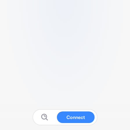
Connect