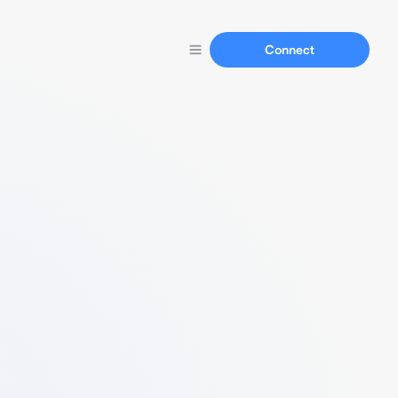
Connect