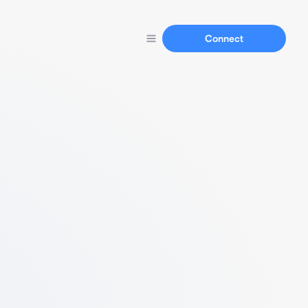
Connect