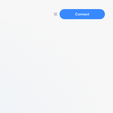
Connect