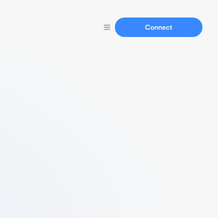
Connect