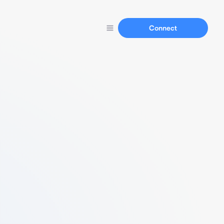
Connect