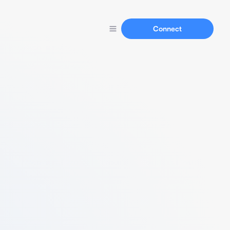
Connect