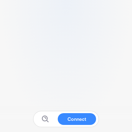
Connect