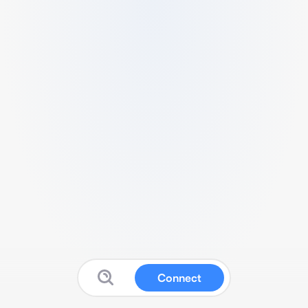
Connect