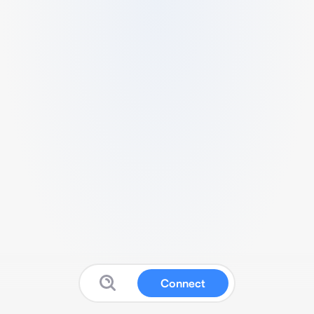
Connect